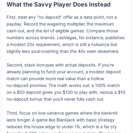
What the Savvy Player Does Instead
First, treat any “no deposit” offer as a data point, not a
payday. Record the wagering multiplier, the maximum
cash‑out, and the list of eligible games. Compare those
numbers across brands. LeoVegas, for instance, publishes
a modest 20x requirement, which is still a nuisance but
slightly less soul‑crushing than the 40x seen elsewhere.
Second, stack bonuses with actual deposits. If you’re
already planning to fund your account, a modest deposit
match can provide more real value than a hollow
no‑deposit promise. The math works out: a 100% match
on a $50 deposit gives you $100 to play with, versus a $10
no‑deposit bonus that you’ll never fully cash out.
Third, focus on low‑variance games where the bankroll
lasts longer. A game like Blackjack with basic strategy
reduces the house edge to under 1%, which is a far cry