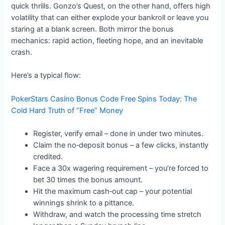
quick thrills. Gonzo’s Quest, on the other hand, offers high
volatility that can either explode your bankroll or leave you
staring at a blank screen. Both mirror the bonus
mechanics: rapid action, fleeting hope, and an inevitable
crash.
Here’s a typical flow:
PokerStars Casino Bonus Code Free Spins Today: The
Cold Hard Truth of “Free” Money
Register, verify email – done in under two minutes.
Claim the no‑deposit bonus – a few clicks, instantly
credited.
Face a 30x wagering requirement – you’re forced to
bet 30 times the bonus amount.
Hit the maximum cash‑out cap – your potential
winnings shrink to a pittance.
Withdraw, and watch the processing time stretch