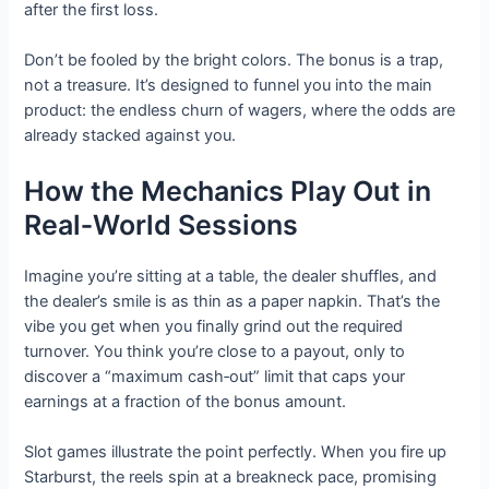
after the first loss.
Don’t be fooled by the bright colors. The bonus is a trap,
not a treasure. It’s designed to funnel you into the main
product: the endless churn of wagers, where the odds are
already stacked against you.
How the Mechanics Play Out in
Real‑World Sessions
Imagine you’re sitting at a table, the dealer shuffles, and
the dealer’s smile is as thin as a paper napkin. That’s the
vibe you get when you finally grind out the required
turnover. You think you’re close to a payout, only to
discover a “maximum cash‑out” limit that caps your
earnings at a fraction of the bonus amount.
Slot games illustrate the point perfectly. When you fire up
Starburst, the reels spin at a breakneck pace, promising