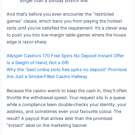
longer than a Sunday brunch line.
And that’s before you even encounter the “restricted
games” clause, which bans you from playing the hottest
slots until you’ve satisfied the requirement. It’s a clever way
to push you into low‑margin table games where the house
edge is razor‑sharp.
Allyspin Casino’s 170 Free Spins No Deposit Instant Offer
Is a Sleight of Hand, Not a Gift
Why the “best online slots free spins no deposit” Promises
Are Just a Smoke‑Filled Casino Hallway
Because the casino wants to keep the cash in, they’ll often
throttle the withdrawal speed. Your request sits in a queue
while a compliance team double‑checks your identity, your
address, and sometimes even your favourite colour. The
result? A payout that arrives later than the promised
“instant” label on the marketing banner.