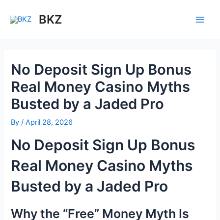
Skip
to
BKZ
Main
content
Men
No Deposit Sign Up Bonus
Real Money Casino Myths
Busted by a Jaded Pro
By
/
April 28, 2026
No Deposit Sign Up Bonus
Real Money Casino Myths
Busted by a Jaded Pro
Why the “Free” Money Myth Is