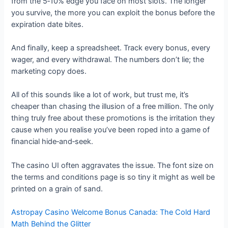
from the 5‑10% edge you face on most slots. The longer
you survive, the more you can exploit the bonus before the
expiration date bites.
And finally, keep a spreadsheet. Track every bonus, every
wager, and every withdrawal. The numbers don’t lie; the
marketing copy does.
All of this sounds like a lot of work, but trust me, it’s
cheaper than chasing the illusion of a free million. The only
thing truly free about these promotions is the irritation they
cause when you realise you’ve been roped into a game of
financial hide‑and‑seek.
The casino UI often aggravates the issue. The font size on
the terms and conditions page is so tiny it might as well be
printed on a grain of sand.
Astropay Casino Welcome Bonus Canada: The Cold Hard
Math Behind the Glitter