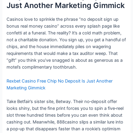
Just Another Marketing Gimmick
Casinos love to sprinkle the phrase “no deposit sign up
bonus real money casino” across every splash page like
confetti at a funeral. The reality? It’s a cold math problem,
not a charitable donation. You sign up, you get a handful of
chips, and the house immediately piles on wagering
requirements that would make a tax auditor weep. That
“gift” you think you’ve snagged is about as generous as a
motel’s complimentary toothbrush.
Rexbet Casino Free Chip No Deposit Is Just Another
Marketing Gimmick
Take Betfair’s sister site, Betway. Their no‑deposit offer
looks shiny, but the fine print forces you to spin a five‑reel
slot three hundred times before you can even think about
cashing out. Meanwhile, 888casino slips a similar lure into
a pop‑up that disappears faster than a rookie’s optimism