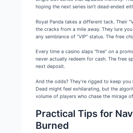
hoping the next series isn’t dead‑ended eith
Royal Panda takes a different tack. Their “
the cracks from a mile away. They lure you 
any semblance of “VIP” status. The free ch
Every time a casino slaps “free” on a prom
never actually redeem for cash. The free sp
next deposit.
And the odds? They’re rigged to keep you h
Dead might feel exhilarating, but the algor
volume of players who chase the mirage of 
Practical Tips for Na
Burned