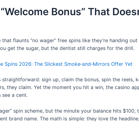
 “Welcome Bonus” That Doesn
hat flaunts “no wager” free spins like they’re handing out g
ou get the sugar, but the dentist still charges for the drill.
e Spins 2026: The Slickest Smoke‑and‑Mirrors Offer Yet
is straightforward: sign up, claim the bonus, spin the reels
ers, they claim. Yet the moment you hit a win, the casino 
 see a cent.
ager” spin scheme, but the minute your balance hits $100, t
nt brand name. The math is simple: they love the headline, 