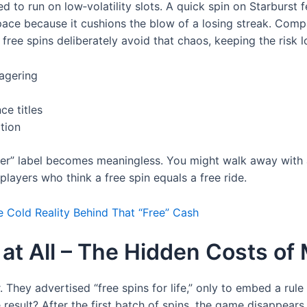
to run on low‑volatility slots. A quick spin on Starburst fee
 pace because it cushions the blow of a losing streak. Com
’s free spins deliberately avoid that chaos, keeping the ris
wagering
ce titles
tion
r” label becomes meaningless. You might walk away with a 
n players who think a free spin equals a free ride.
 Cold Reality Behind That “Free” Cash
e at All – The Hidden Costs o
 They advertised “free spins for life,” only to embed a rule
 result? After the first batch of spins, the game disappears