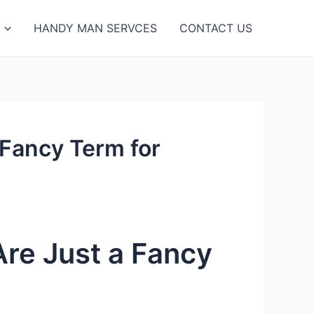
HANDY MAN SERVCES
CONTACT US
 Fancy Term for
Are Just a Fancy