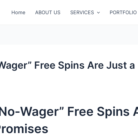
Home
ABOUT US
SERVICES
PORTFOLIO
Wager” Free Spins Are Just a
“No‑Wager” Free Spins 
Promises