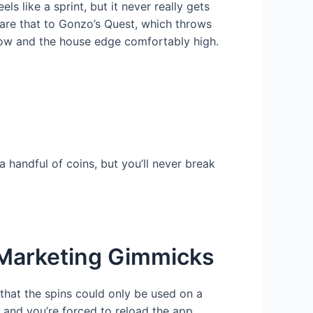
ls like a sprint, but it never really gets
pare that to Gonzo’s Quest, which throws
k low and the house edge comfortably high.
handful of coins, but you’ll never break
f Marketing Gimmicks
 that the spins could only be used on a
, and you’re forced to reload the app,