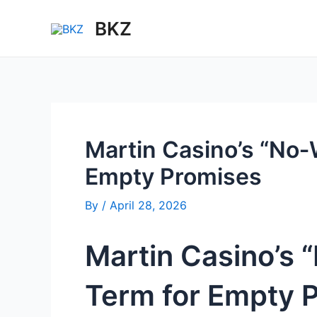
Skip
BKZ
to
content
Martin Casino’s “No‑
Empty Promises
By
/
April 28, 2026
Martin Casino’s 
Term for Empty 