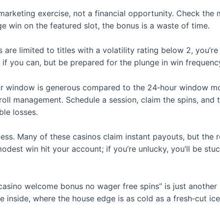
 marketing exercise, not a financial opportunity. Check th
ge win on the featured slot, the bonus is a waste of time.
s are limited to titles with a volatility rating below 2, you’r
t if you can, but be prepared for the plunge in win frequenc
ur window is generous compared to the 24‑hour window most 
kroll management. Schedule a session, claim the spins, and
ble losses.
ess. Many of these casinos claim instant payouts, but the r
 modest win hit your account; if you’re unlucky, you’ll be st
casino welcome bonus no wager free spins” is just another p
e inside, where the house edge is as cold as a fresh‑cut ice