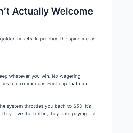
’t Actually Welcome
olden tickets. In practice the spins are as
, keep whatever you win. No wagering
applies a maximum cash‑out cap that can
he system throttles you back to $50. It’s
they love the traffic, they hate paying out