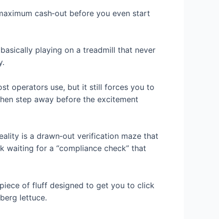
e maximum cash‑out before you even start
e basically playing on a treadmill that never
y.
operators use, but it still forces you to
 then step away before the excitement
eality is a drawn‑out verification maze that
uck waiting for a “compliance check” that
iece of fluff designed to get you to click
berg lettuce.