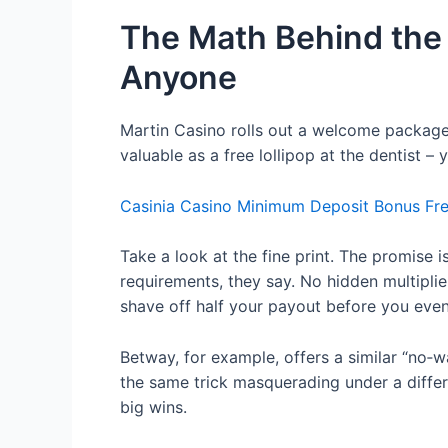
The Math Behind the
Anyone
Martin Casino rolls out a welcome package t
valuable as a free lollipop at the dentist – y
Casinia Casino Minimum Deposit Bonus Fre
Take a look at the fine print. The promise 
requirements, they say. No hidden multipli
shave off half your payout before you even
Betway, for example, offers a similar “no‑w
the same trick masquerading under a differe
big wins.