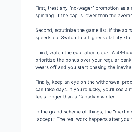
First, treat any “no‑wager” promotion as a
spinning. If the cap is lower than the avera
Second, scrutinise the game list. If the spin
speeds up. Switch to a higher volatility slo
Third, watch the expiration clock. A 48‑ho
prioritize the bonus over your regular ban
wears off and you start chasing the inevita
Finally, keep an eye on the withdrawal proc
can take days. If you’re lucky, you’ll see a
feels longer than a Canadian winter.
In the grand scheme of things, the “martin 
“accept.” The real work happens after you’r