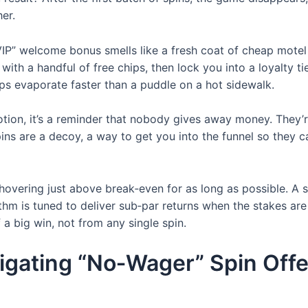
er.
VIP” welcome bonus smells like a fresh coat of cheap motel 
with a handful of free chips, then lock you into a loyalty t
ips evaporate faster than a puddle on a hot sidewalk.
otion, it’s a reminder that nobody gives away money. They’r
ins are a decoy, a way to get you into the funnel so they c
overing just above break‑even for as long as possible. A s
ithm is tuned to deliver sub‑par returns when the stakes ar
a big win, not from any single spin.
vigating “No‑Wager” Spin Off