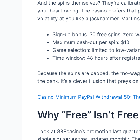
And the spins themselves? They’re calibrated 
your heart racing. The casino prefers that
volatility at you like a jackhammer. Martin
Sign‑up bonus: 30 free spins, zero 
Maximum cash‑out per spin: $10
Game selection: limited to low‑varian
Time window: 48 hours after registra
Because the spins are capped, the “no‑wage
the bank. It’s a clever illusion that preys o
Casino Minimum PayPal Withdrawal 50: The
Why “Free” Isn’t Fre
Look at 888casino’s promotion last quarter.
single slot series that updates monthly. The