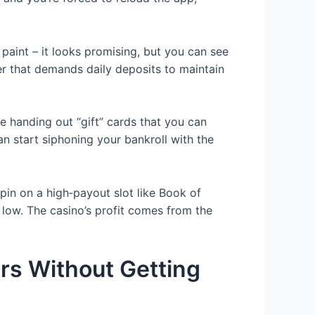
paint – it looks promising, but you can see
ier that demands daily deposits to maintain
e handing out “gift” cards that you can
an start siphoning your bankroll with the
pin on a high‑payout slot like Book of
e low. The casino’s profit comes from the
ers Without Getting