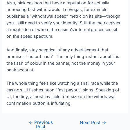
Also, pick casinos that have a reputation for actually
honouring fast withdrawals. LeoVegas, for example,
publishes a “withdrawal speed” metric on its site—though
you’ll still need to verify your identity. Still, the metric gives
a rough idea of where the casino’s internal processes sit
on the speed spectrum.
And finally, stay sceptical of any advertisement that
promises “instant cash”. The only thing instant about it is
the flash of colour in the banner, not the money in your
bank account.
The whole thing feels like watching a snail race while the
casino’s UI flashes neon “fast payout” signs. Speaking of
UI, the tiny, almost invisible font size on the withdrawal
confirmation button is infuriating.
←
Previous
Post
Next Post
→
Post
navigation