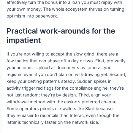
effectively turn the bonus into a loan you must repay with
your own money. The whole ecosystem thrives on turning
optimism into paperwork.
Practical work‑arounds for the
impatient
If you’re not willing to accept the slow grind, there are a
few tactics that can shave off a day or two. First, pre‑verify
your account. Upload all documents as soon as you
register, even if you don’t plan on withdrawing yet. Second,
keep your betting patterns steady. Sudden spikes in
activity trigger red flags for the compliance engine; they’re
not just random; they’re by design. Third, align your
withdrawal method with the casino’s preferred channel.
Some operators prioritize e‑wallets like Skrill because
they’re easier to reconcile than Interac, even though the
latter is technically faster on the network side.