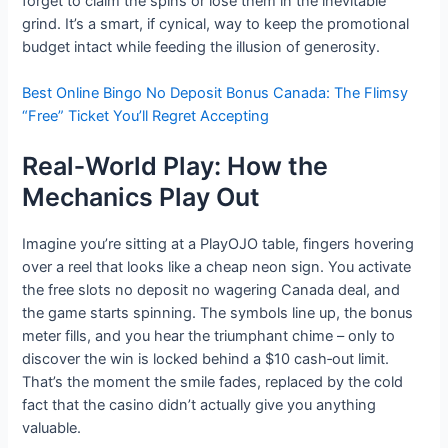
forget to claim the spins or lose them in the inevitable
grind. It’s a smart, if cynical, way to keep the promotional
budget intact while feeding the illusion of generosity.
Best Online Bingo No Deposit Bonus Canada: The Flimsy
“Free” Ticket You’ll Regret Accepting
Real‑World Play: How the
Mechanics Play Out
Imagine you’re sitting at a PlayOJO table, fingers hovering
over a reel that looks like a cheap neon sign. You activate
the free slots no deposit no wagering Canada deal, and
the game starts spinning. The symbols line up, the bonus
meter fills, and you hear the triumphant chime – only to
discover the win is locked behind a $10 cash‑out limit.
That’s the moment the smile fades, replaced by the cold
fact that the casino didn’t actually give you anything
valuable.