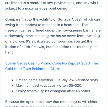
are limited to a handful of low‑payline titles, and any win is
subject to a maximum cash‑out ceiling.
Compare that to the volatility of Gonzo’s Quest, which can
swing from modest to meteoric in a heartbeat. The
free‑spin games offered under the no‑wagering banner are
deliberately tame, ensuring the house never feels the sting
of a big win. It’s a calculated compromise: you get the
illusion of a risk‑free win, but the casino retains the upper
hand.
Vulkan Vegas Casino Promo Code No Deposit 2026: The
Cold Hard Truth Behind the Glitter
Limited game selection – usually low‑variance slots.
Maximum cash‑out caps – often $5–$20.
Expiry timers – spins disappear after 48 hours.
Because the operators know that most players will either