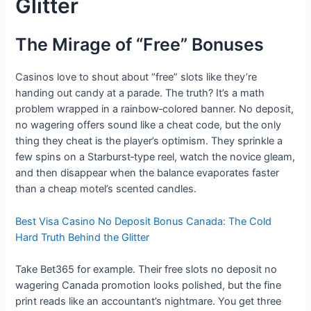
Glitter
The Mirage of “Free” Bonuses
Casinos love to shout about “free” slots like they’re
handing out candy at a parade. The truth? It’s a math
problem wrapped in a rainbow‑colored banner. No deposit,
no wagering offers sound like a cheat code, but the only
thing they cheat is the player’s optimism. They sprinkle a
few spins on a Starburst‑type reel, watch the novice gleam,
and then disappear when the balance evaporates faster
than a cheap motel’s scented candles.
Best Visa Casino No Deposit Bonus Canada: The Cold
Hard Truth Behind the Glitter
Take Bet365 for example. Their free slots no deposit no
wagering Canada promotion looks polished, but the fine
print reads like an accountant’s nightmare. You get three