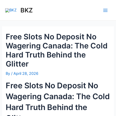
Skip
to
BKZ
Main
content
Men
Free Slots No Deposit No
Wagering Canada: The Cold
Hard Truth Behind the
Glitter
By
/
April 28, 2026
Free Slots No Deposit No
Wagering Canada: The Cold
Hard Truth Behind the