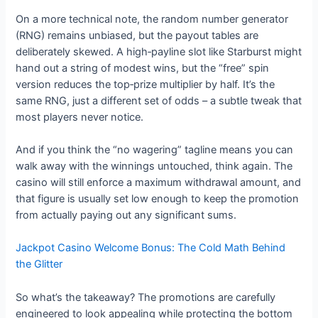
On a more technical note, the random number generator
(RNG) remains unbiased, but the payout tables are
deliberately skewed. A high‑payline slot like Starburst might
hand out a string of modest wins, but the “free” spin
version reduces the top‑prize multiplier by half. It’s the
same RNG, just a different set of odds – a subtle tweak that
most players never notice.
And if you think the “no wagering” tagline means you can
walk away with the winnings untouched, think again. The
casino will still enforce a maximum withdrawal amount, and
that figure is usually set low enough to keep the promotion
from actually paying out any significant sums.
Jackpot Casino Welcome Bonus: The Cold Math Behind
the Glitter
So what’s the takeaway? The promotions are carefully
engineered to look appealing while protecting the bottom