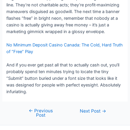
line. They’re not charitable acts; they’re profit‑maximizing
maneuvers disguised as goodwill. The next time a banner
flashes “free” in bright neon, remember that nobody at a
casino is actually giving away free money – it’s just a
marketing gimmick wrapped in a glossy envelope.
No Minimum Deposit Casino Canada: The Cold, Hard Truth
of “Free” Play
And if you ever get past all that to actually cash out, you’ll
probably spend ten minutes trying to locate the tiny
“Submit” button buried under a font size that looks like it
was designed for people with perfect eyesight. Absolutely
infuriating.
←
Previous
Post
Next Post
→
Post
navigation