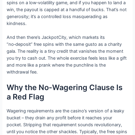
spins on a low‑volatility game, and if you happen to land a
win, the payout is capped at a handful of bucks. That’s not
generosity; it’s a controlled loss masquerading as
kindness.
And then there’s JackpotCity, which markets its
“no‑deposit” free spins with the same gusto as a charity
gala. The reality is a tiny credit that vanishes the moment
you try to cash out. The whole exercise feels less like a gift
and more like a prank where the punchline is the
withdrawal fee.
Why the No‑Wagering Clause Is
a Red Flag
Wagering requirements are the casino’s version of a leaky
bucket – they drain any profit before it reaches your
pocket. Stripping that requirement sounds revolutionary,
until you notice the other shackles. Typically, the free spins