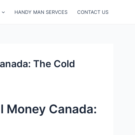
HANDY MAN SERVCES
CONTACT US
Canada: The Cold
al Money Canada: