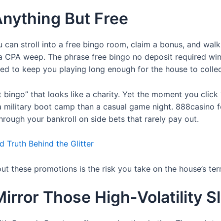
Anything But Free
 can stroll into a free bingo room, claim a bonus, and walk 
 a CPA weep. The phrase free bingo no deposit required win
ned to keep you playing long enough for the house to collect
bingo” that looks like a charity. Yet the moment you click “c
 military boot camp than a casual game night. 888casino fol
rough your bankroll on side bets that rarely pay out.
 Truth Behind the Glitter
out these promotions is the risk you take on the house’s ter
rror Those High‑Volatility S