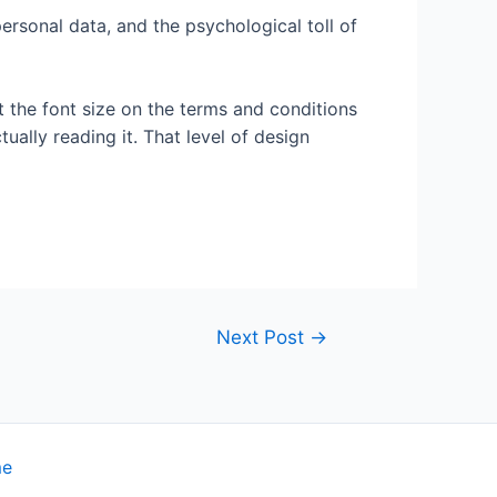
personal data, and the psychological toll of
t the font size on the terms and conditions
tually reading it. That level of design
Next Post
→
me