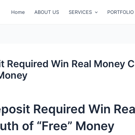
Home
ABOUT US
SERVICES
PORTFOLIO
it Required Win Real Money 
 Money
eposit Required Win Re
uth of “Free” Money