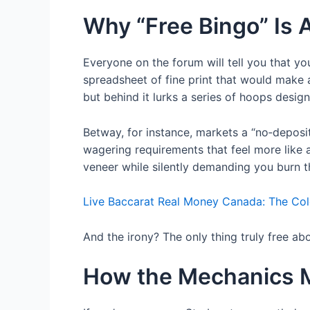
Why “Free Bingo” Is 
Everyone on the forum will tell you that you
spreadsheet of fine print that would make
but behind it lurks a series of hoops desig
Betway, for instance, markets a “no‑deposit 
wagering requirements that feel more like a
veneer while silently demanding you burn th
Live Baccarat Real Money Canada: The Cold
And the irony? The only thing truly free ab
How the Mechanics Mi