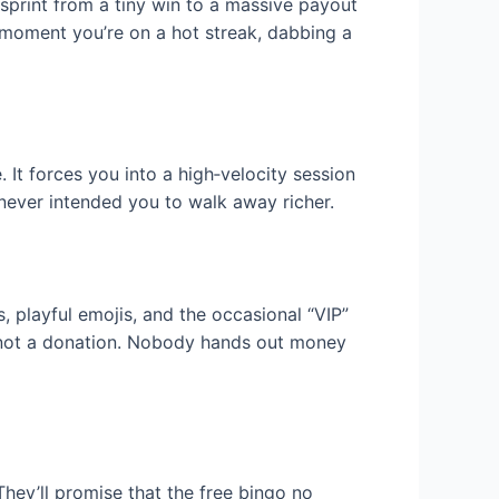
 sprint from a tiny win to a massive payout
e moment you’re on a hot streak, dabbing a
 It forces you into a high‑velocity session
 never intended you to walk away richer.
, playful emojis, and the occasional “VIP”
d, not a donation. Nobody hands out money
 They’ll promise that the free bingo no