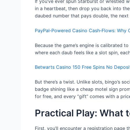
If you’ve ever spun Starburst or wrestled w
in a heartbeat, then drop you back into th
daubed number that pays double, the next y
PayPal‑Powered Casino Cash‑Flows: Why C
Because the game’s engine is calibrated to m
where each daub feels like a slot spin, eac
Betwarts Casino 150 Free Spins No Deposi
But there’s a twist. Unlike slots, bingo’s 
badge shining like a cheap motel sign prom
for free, and every “gift” comes with a price
Practical Play: What
First, you’ll encounter a registration page 