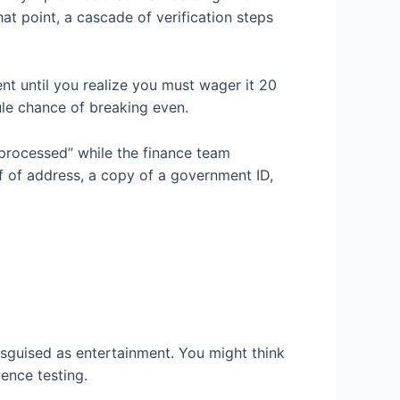
at point, a cascade of verification steps
t until you realize you must wager it 20
ule chance of breaking even.
g processed” while the finance team
f of address, a copy of a government ID,
isguised as entertainment. You might think
ience testing.