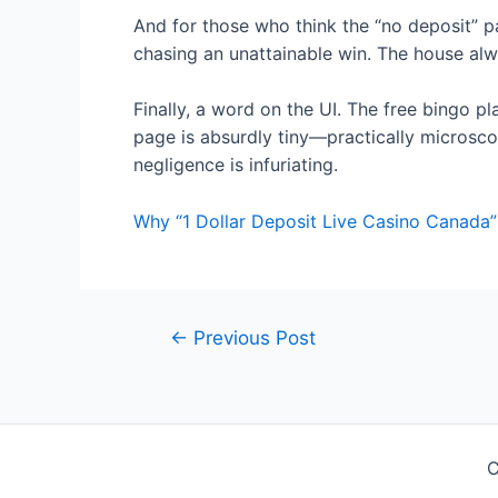
And for those who think the “no deposit” par
chasing an unattainable win. The house alw
Finally, a word on the UI. The free bingo p
page is absurdly tiny—practically microscopi
negligence is infuriating.
Why “1 Dollar Deposit Live Casino Canada”
Post
←
Previous Post
navigation
C