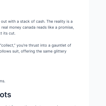
out with a stack of cash. The reality is a
 real money canada reads like a promise,
 its cut.
ollect,” you’re thrust into a gauntlet of
lows suit, offering the same glittery
ms.
lots