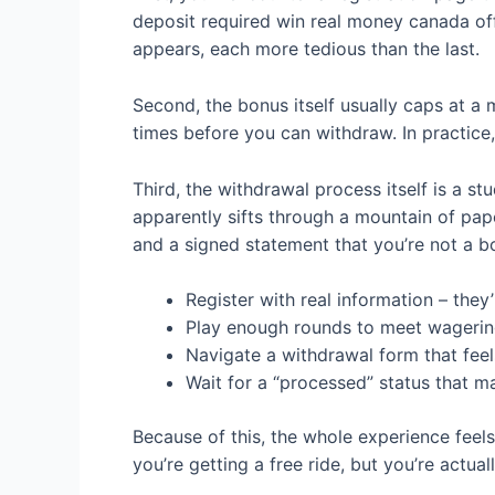
deposit required win real money canada offe
appears, each more tedious than the last.
Second, the bonus itself usually caps at 
times before you can withdraw. In practice
Third, the withdrawal process itself is a st
apparently sifts through a mountain of pap
and a signed statement that you’re not a bot
Register with real information – they’l
Play enough rounds to meet wagerin
Navigate a withdrawal form that feels
Wait for a “processed” status that m
Because of this, the whole experience feel
you’re getting a free ride, but you’re actua