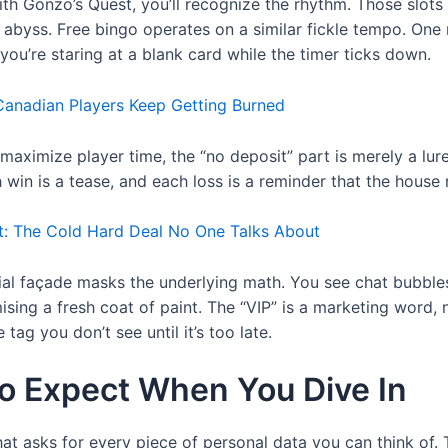
ith Gonzo’s Quest, you’ll recognize the rhythm. Those slots
e abyss. Free bingo operates on a similar fickle tempo. On
ou’re staring at a blank card while the timer ticks down.
anadian Players Keep Getting Burned
aximize player time, the “no deposit” part is merely a lure.
h win is a tease, and each loss is a reminder that the house
t: The Cold Hard Deal No One Talks About
social façade masks the underlying math. You see chat bubbles
ising a fresh coat of paint. The “VIP” is a marketing wor
 tag you don’t see until it’s too late.
 to Expect When You Dive In
that asks for every piece of personal data you can think of.