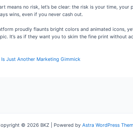
t means no risk, let’s be clear: the risk is your time, your 
ays wins, even if you never cash out.
latform proudly flaunts bright colors and animated icons, ye
c. It’s as if they want you to skim the fine print without ac
 Is Just Another Marketing Gimmick
opyright © 2026 BKZ | Powered by
Astra WordPress The