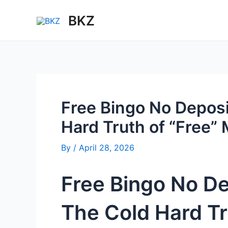
Skip
BKZ
to
content
Free Bingo No Depos
Hard Truth of “Free”
By
/
April 28, 2026
Free Bingo No D
The Cold Hard Tr