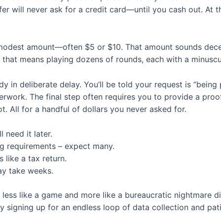
r will never ask for a credit card—until you cash out. At th
a modest amount—often $5 or $10. That amount sounds decen
, that means playing dozens of rounds, each with a minusc
udy in deliberate delay. You’ll be told your request is “bein
erwork. The final step often requires you to provide a proo
. All for a handful of dollars you never asked for.
l need it later.
g requirements – expect many.
 like a tax return.
ay take weeks.
s less like a game and more like a bureaucratic nightmare d
lly signing up for an endless loop of data collection and pat