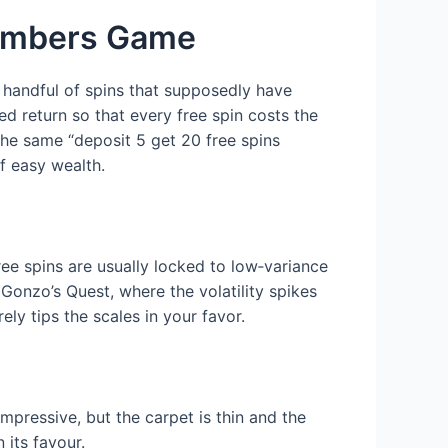
Numbers Game
 a handful of spins that supposedly have
d return so that every free spin costs the
 the same “deposit 5 get 20 free spins
f easy wealth.
ree spins are usually locked to low‑variance
 Gonzo’s Quest, where the volatility spikes
rely tips the scales in your favor.
impressive, but the carpet is thin and the
 its favour.