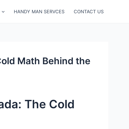
HANDY MAN SERVCES
CONTACT US
Cold Math Behind the
ada: The Cold