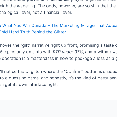
igh the wagering. The odds, however, are so slim that the 
ological lever, not a financial lever.
ep What You Win Canada – The Marketing Mirage That Actua
ld Hard Truth Behind the Glitter
oves the “gift” narrative right up front, promising a taste 
5, spins only on slots with
RTP under 97%
, and a withdrawa
 operation is a masterclass in how to package a loss as a g
l notice the UI glitch where the “Confirm” button is shaded 
k into a guessing game, and honestly, it’s the kind of pett
n get its own interface right.