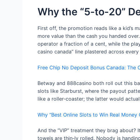
Why the “5‑to‑20” D
First off, the promotion reads like a kid’s
more value than the cash you handed over. T
operator a fraction of a cent, while the pla
casino canada” line plastered across every 
Free Chip No Deposit Bonus Canada: The Co
Betway and 888casino both roll out this bai
slots like Starburst, where the payout patt
like a roller‑coaster; the latter would actual
Why “Best Online Slots to Win Real Money 
And the “VIP” treatment they brag about? It
towels are thin‑ly rolled. Nobody is handing