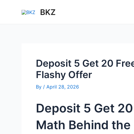
Skip
BKZ
to
content
Deposit 5 Get 20 Fre
Flashy Offer
By
/
April 28, 2026
Deposit 5 Get 20
Math Behind the 