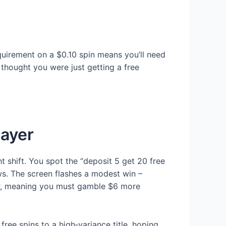
quirement on a $0.10 spin means you’ll need
thought you were just getting a free
layer
ht shift. You spot the “deposit 5 get 20 free
ews. The screen flashes a modest win –
ver, meaning you must gamble $6 more
ree spins to a high‑variance title, hoping