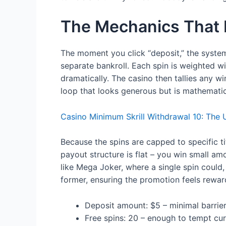
The Mechanics That 
The moment you click “deposit,” the system 
separate bankroll. Each spin is weighted w
dramatically. The casino then tallies any w
loop that looks generous but is mathematica
Casino Minimum Skrill Withdrawal 10: The 
Because the spins are capped to specific tit
payout structure is flat – you win small am
like Mega Joker, where a single spin could,
former, ensuring the promotion feels reward
Deposit amount: $5 – minimal barrier
Free spins: 20 – enough to tempt curi