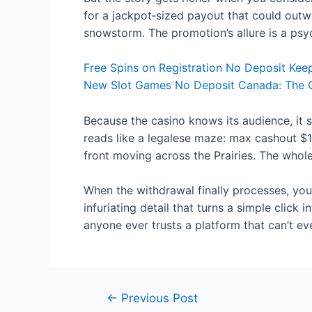
for a jackpot‑sized payout that could outwe
snowstorm. The promotion’s allure is a psych
Free Spins on Registration No Deposit Ke
New Slot Games No Deposit Canada: The Co
Because the casino knows its audience, it sh
reads like a legalese maze: max cashout $1
front moving across the Prairies. The whole
When the withdrawal finally processes, you’l
infuriating detail that turns a simple clic
anyone ever trusts a platform that can’t eve
Post
←
Previous Post