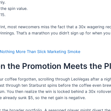
ly.
the spin value.
15.
print, most newcomers miss the fact that a 30x wagering re
nings. That’s a marathon you didn’t sign up for when you 
 Nothing More Than Slick Marketing Smoke
n the Promotion Meets the P
our coffee forgotten, scrolling through LeoVegas after a nig
 blast through ten Starburst spins before the coffee even br
ism. You then realize the win is locked behind a 30x rollo
already sunk $5, so the net gain is negative.
 the broader portfolio. A seasoned player might divert the f