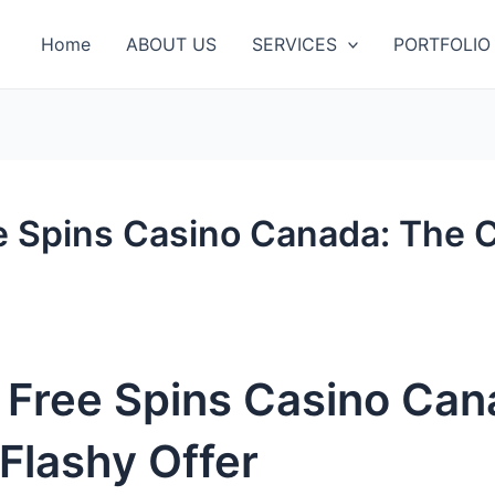
Home
ABOUT US
SERVICES
PORTFOLIO
e Spins Casino Canada: The 
 Free Spins Casino Can
Flashy Offer