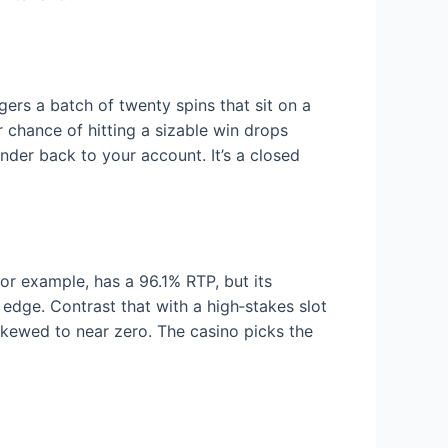
gers a batch of twenty spins that sit on a
 chance of hitting a sizable win drops
nder back to your account. It’s a closed
for example, has a 96.1% RTP, but its
edge. Contrast that with a high‑stakes slot
 skewed to near zero. The casino picks the