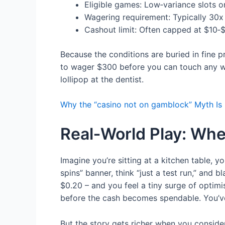
Eligible games: Low‑variance slots on
Wagering requirement: Typically 30x 
Cashout limit: Often capped at $10‑$
Because the conditions are buried in fine 
to wager $300 before you can touch any win
lollipop at the dentist.
Why the “casino not on gamblock” Myth Is
Real‑World Play: Whe
Imagine you’re sitting at a kitchen table, y
spins” banner, think “just a test run,” and
$0.20 – and you feel a tiny surge of optim
before the cash becomes spendable. You’ve 
But the story gets richer when you consider