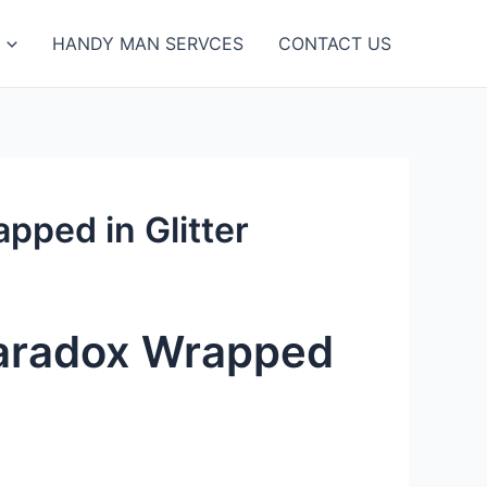
HANDY MAN SERVCES
CONTACT US
pped in Glitter
Paradox Wrapped