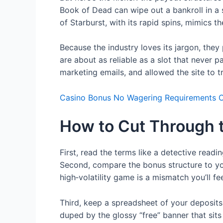
Book of Dead can wipe out a bankroll in a s
of Starburst, with its rapid spins, mimics 
Because the industry loves its jargon, they 
are about as reliable as a slot that never p
marketing emails, and allowed the site to 
Casino Bonus No Wagering Requirements Ca
How to Cut Through t
First, read the terms like a detective readi
Second, compare the bonus structure to your
high‑volatility game is a mismatch you’ll fe
Third, keep a spreadsheet of your deposits,
duped by the glossy “free” banner that sits