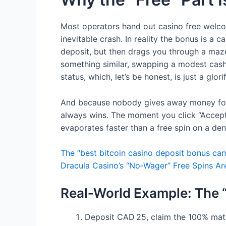
Most operators hand out casino free welcom
inevitable crash. In reality the bonus is a
deposit, but then drags you through a maze
something similar, swapping a modest cash 
status, which, let’s be honest, is just a gl
And because nobody gives away money for fr
always wins. The moment you click “Accept,”
evaporates faster than a free spin on a denti
The “best bitcoin casino deposit bonus can
Dracula Casino’s “No‑Wager” Free Spins A
Real‑World Example: The 
Deposit CAD 25, claim the 100% mat