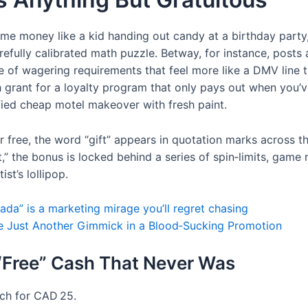
e money like a kid handing out candy at a birthday party, 
 carefully calibrated math puzzle. Betway, for instance, pos
 of wagering requirements that feel more like a DMV line 
grant for a loyalty program that only pays out when you’ve
orified cheap motel makeover with fresh paint.
ee, the word “gift” appears in quotation marks across the
 the bonus is locked behind a series of spin‑limits, game r
st’s lollipop.
ada” is a marketing mirage you’ll regret chasing
re Just Another Gimmick in a Blood‑Sucking Promotion
“Free” Cash That Never Was
ch for CAD 25.