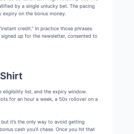
llified by a single unlucky bet. The pacing
day expiry on the bonus money.
instant credit.” In practice those phrases
y signed up for the newsletter, consented to
Shirt
eligibility list, and the expiry window.
ots for an hour a week, a 50x rollover on a
but it’s the only way to avoid getting
bonus cash you’ll chase. Once you hit that