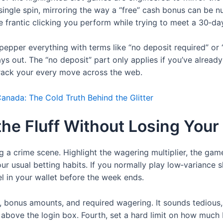
ingle spin, mirroring the way a “free” cash bonus can be nu
the frantic clicking you perform while trying to meet a 30‑
pepper everything with terms like “no deposit required” or “
ays out. The “no deposit” part only applies if you’ve alread
track your every move across the web.
nada: The Cold Truth Behind the Glitter
he Fluff Without Losing Your 
ng a crime scene. Highlight the wagering multiplier, the game 
 usual betting habits. If you normally play low‑variance sl
el in your wallet before the week ends.
 bonus amounts, and required wagering. It sounds tedious, 
 above the login box. Fourth, set a hard limit on how much 