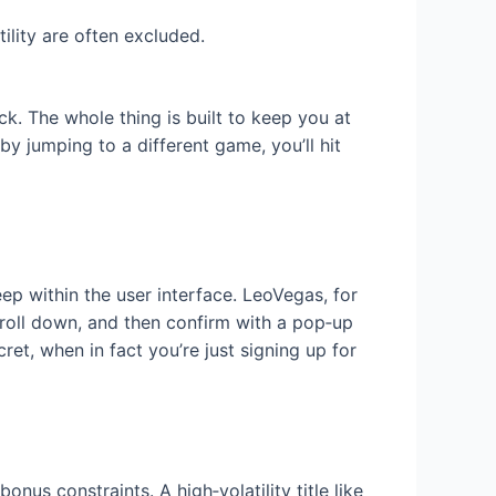
tility are often excluded.
ck. The whole thing is built to keep you at
by jumping to a different game, you’ll hit
p within the user interface. LeoVegas, for
croll down, and then confirm with a pop‑up
ret, when in fact you’re just signing up for
nus constraints. A high‑volatility title like