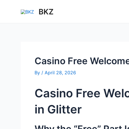
Skip
BKZ
to
content
Casino Free Welcome 
By
/
April 28, 2026
Casino Free Wel
in Glitter
Why the “Free” Part I