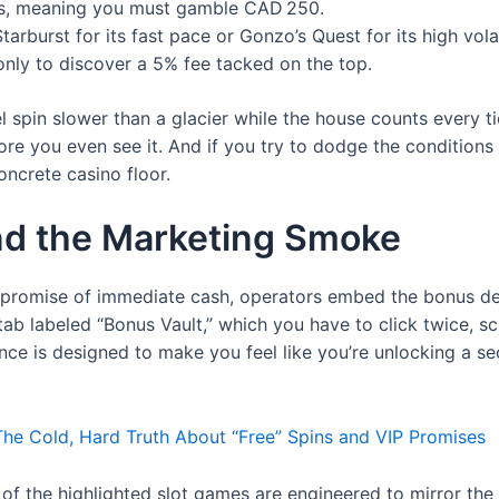
es, meaning you must gamble CAD 250.
Starburst for its fast pace or Gonzo’s Quest for its high vola
 only to discover a 5% fee tacked on the top.
l spin slower than a glacier while the house counts every ti
ore you even see it. And if you try to dodge the conditions 
oncrete casino floor.
d the Marketing Smoke
 promise of immediate cash, operators embed the bonus dee
tab labeled “Bonus Vault,” which you have to click twice, s
nce is designed to make you feel like you’re unlocking a sec
he Cold, Hard Truth About “Free” Spins and VIP Promises
 of the highlighted slot games are engineered to mirror the bo