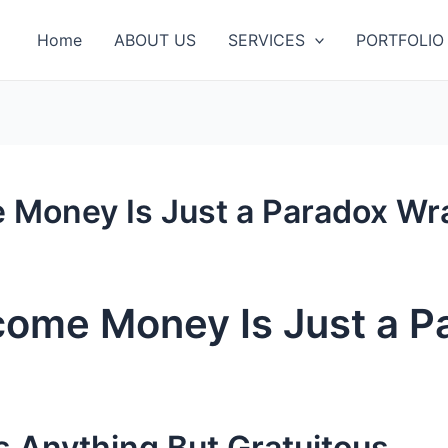
Home
ABOUT US
SERVICES
PORTFOLIO
Money Is Just a Paradox Wra
come Money Is Just a 
s Anything But Gratuitous