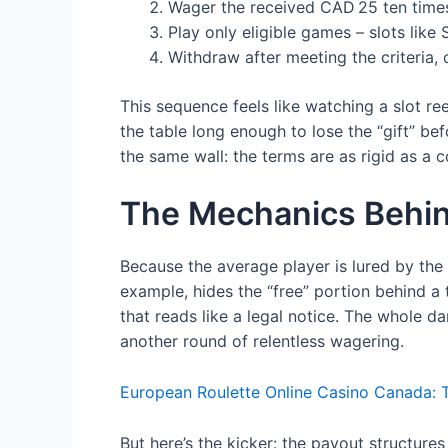
Wager the received CAD 25 ten tim
Play only eligible games – slots like 
Withdraw after meeting the criteria,
This sequence feels like watching a slot ree
the table long enough to lose the “gift” bef
the same wall: the terms are as rigid as a c
The Mechanics Behin
Because the average player is lured by the
example, hides the “free” portion behind a 
that reads like a legal notice. The whole da
another round of relentless wagering.
European Roulette Online Casino Canada: T
But here’s the kicker: the payout structures