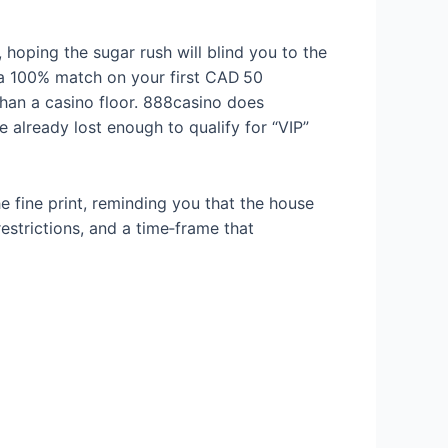
hoping the sugar rush will blind you to the
ts a 100% match on your first CAD 50
than a casino floor. 888casino does
 already lost enough to qualify for “VIP”
 fine print, reminding you that the house
estrictions, and a time‑frame that