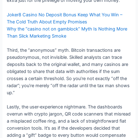
extra just for the privilege of moving your own money.
Joker8 Casino No Deposit Bonus Keep What You Win –
The Cold Truth About Empty Promises
Why the “casino not on gamblock” Myth Is Nothing More
Than Slick Marketing Smoke
Third, the “anonymous” myth. Bitcoin transactions are
pseudonymous, not invisible. Skilled analysts can trace
deposits back to the original wallet, and many casinos are
obligated to share that data with authorities if the sum
crosses a certain threshold. So you’re not exactly “off the
radar”; you’re merely “off the radar until the tax man shows
up.”
Lastly, the user‑experience nightmare. The dashboards
overrun with crypto jargon, QR code scanners that misread
a misplaced coffee ring, and a lack of straightforward fiat
conversion tools. It’s as if the developers decided that
adding a “gift” badge to every button would compensate