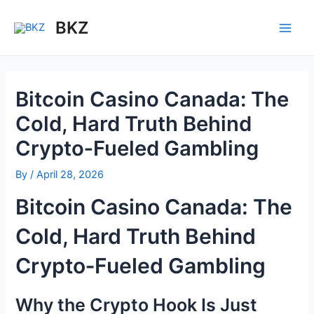
Skip
to
BKZ
Main
content
Men
Bitcoin Casino Canada: The
Cold, Hard Truth Behind
Crypto‑Fueled Gambling
By
/
April 28, 2026
Bitcoin Casino Canada: The
Cold, Hard Truth Behind
Crypto‑Fueled Gambling
Why the Crypto Hook Is Just