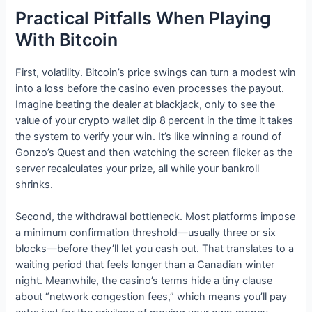
Practical Pitfalls When Playing
With Bitcoin
First, volatility. Bitcoin’s price swings can turn a modest win
into a loss before the casino even processes the payout.
Imagine beating the dealer at blackjack, only to see the
value of your crypto wallet dip 8 percent in the time it takes
the system to verify your win. It’s like winning a round of
Gonzo’s Quest and then watching the screen flicker as the
server recalculates your prize, all while your bankroll
shrinks.
Second, the withdrawal bottleneck. Most platforms impose
a minimum confirmation threshold—usually three or six
blocks—before they’ll let you cash out. That translates to a
waiting period that feels longer than a Canadian winter
night. Meanwhile, the casino’s terms hide a tiny clause
about “network congestion fees,” which means you’ll pay