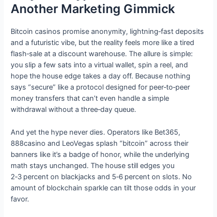
Another Marketing Gimmick
Bitcoin casinos promise anonymity, lightning‑fast deposits
and a futuristic vibe, but the reality feels more like a tired
flash‑sale at a discount warehouse. The allure is simple:
you slip a few sats into a virtual wallet, spin a reel, and
hope the house edge takes a day off. Because nothing
says “secure” like a protocol designed for peer‑to‑peer
money transfers that can’t even handle a simple
withdrawal without a three‑day queue.
And yet the hype never dies. Operators like Bet365,
888casino and LeoVegas splash “bitcoin” across their
banners like it’s a badge of honor, while the underlying
math stays unchanged. The house still edges you
2‑3 percent on blackjacks and 5‑6 percent on slots. No
amount of blockchain sparkle can tilt those odds in your
favor.