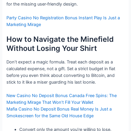
for the missing user‑friendly design.
Party Casino No Registration Bonus Instant Play Is Just a
Marketing Mirage
How to Navigate the Minefield
Without Losing Your Shirt
Don’t expect a magic formula. Treat each deposit as a
calculated expense, not a gift. Set a strict budget in fiat
before you even think about converting to Bitcoin, and
stick to it like a miser guarding his last loonie.
New Casino No Deposit Bonus Canada Free Spins: The
Marketing Mirage That Won’t Fill Your Wallet
Mafia Casino No Deposit Bonus Real Money Is Just a
Smokescreen for the Same Old House Edge
Convert only the amount you’re willing to lose.