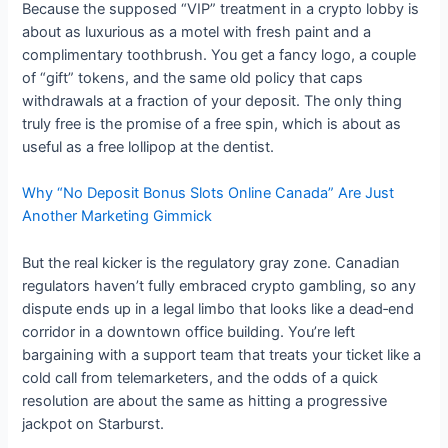
Because the supposed “VIP” treatment in a crypto lobby is
about as luxurious as a motel with fresh paint and a
complimentary toothbrush. You get a fancy logo, a couple
of “gift” tokens, and the same old policy that caps
withdrawals at a fraction of your deposit. The only thing
truly free is the promise of a free spin, which is about as
useful as a free lollipop at the dentist.
Why “No Deposit Bonus Slots Online Canada” Are Just
Another Marketing Gimmick
But the real kicker is the regulatory gray zone. Canadian
regulators haven’t fully embraced crypto gambling, so any
dispute ends up in a legal limbo that looks like a dead‑end
corridor in a downtown office building. You’re left
bargaining with a support team that treats your ticket like a
cold call from telemarketers, and the odds of a quick
resolution are about the same as hitting a progressive
jackpot on Starburst.