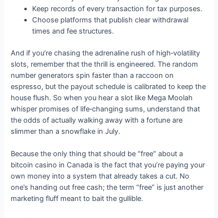
Keep records of every transaction for tax purposes.
Choose platforms that publish clear withdrawal
times and fee structures.
And if you’re chasing the adrenaline rush of high‑volatility
slots, remember that the thrill is engineered. The random
number generators spin faster than a raccoon on
espresso, but the payout schedule is calibrated to keep the
house flush. So when you hear a slot like Mega Moolah
whisper promises of life‑changing sums, understand that
the odds of actually walking away with a fortune are
slimmer than a snowflake in July.
Because the only thing that should be “free” about a
bitcoin casino in Canada is the fact that you’re paying your
own money into a system that already takes a cut. No
one’s handing out free cash; the term “free” is just another
marketing fluff meant to bait the gullible.