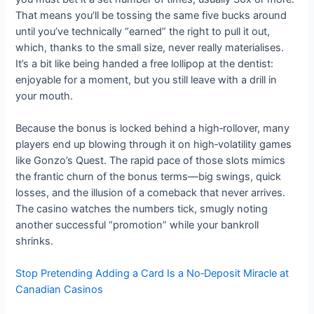
That means you’ll be tossing the same five bucks around
until you’ve technically “earned” the right to pull it out,
which, thanks to the small size, never really materialises.
It’s a bit like being handed a free lollipop at the dentist:
enjoyable for a moment, but you still leave with a drill in
your mouth.
Because the bonus is locked behind a high‑rollover, many
players end up blowing through it on high‑volatility games
like Gonzo’s Quest. The rapid pace of those slots mimics
the frantic churn of the bonus terms—big swings, quick
losses, and the illusion of a comeback that never arrives.
The casino watches the numbers tick, smugly noting
another successful “promotion” while your bankroll
shrinks.
Stop Pretending Adding a Card Is a No‑Deposit Miracle at
Canadian Casinos