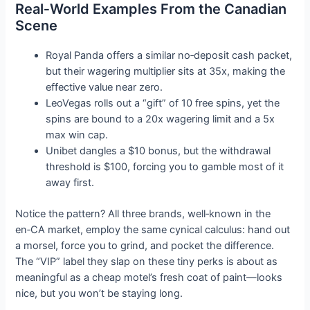
Real‑World Examples From the Canadian
Scene
Royal Panda offers a similar no‑deposit cash packet,
but their wagering multiplier sits at 35x, making the
effective value near zero.
LeoVegas rolls out a “gift” of 10 free spins, yet the
spins are bound to a 20x wagering limit and a 5x
max win cap.
Unibet dangles a $10 bonus, but the withdrawal
threshold is $100, forcing you to gamble most of it
away first.
Notice the pattern? All three brands, well‑known in the
en‑CA market, employ the same cynical calculus: hand out
a morsel, force you to grind, and pocket the difference.
The “VIP” label they slap on these tiny perks is about as
meaningful as a cheap motel’s fresh coat of paint—looks
nice, but you won’t be staying long.