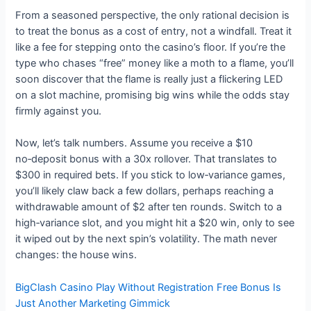
From a seasoned perspective, the only rational decision is
to treat the bonus as a cost of entry, not a windfall. Treat it
like a fee for stepping onto the casino’s floor. If you’re the
type who chases “free” money like a moth to a flame, you’ll
soon discover that the flame is really just a flickering LED
on a slot machine, promising big wins while the odds stay
firmly against you.
Now, let’s talk numbers. Assume you receive a $10
no‑deposit bonus with a 30x rollover. That translates to
$300 in required bets. If you stick to low‑variance games,
you’ll likely claw back a few dollars, perhaps reaching a
withdrawable amount of $2 after ten rounds. Switch to a
high‑variance slot, and you might hit a $20 win, only to see
it wiped out by the next spin’s volatility. The math never
changes: the house wins.
BigClash Casino Play Without Registration Free Bonus Is
Just Another Marketing Gimmick