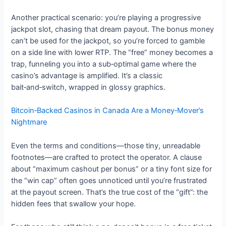
Another practical scenario: you’re playing a progressive
jackpot slot, chasing that dream payout. The bonus money
can’t be used for the jackpot, so you’re forced to gamble
on a side line with lower RTP. The “free” money becomes a
trap, funneling you into a sub‑optimal game where the
casino’s advantage is amplified. It’s a classic
bait‑and‑switch, wrapped in glossy graphics.
Bitcoin‑Backed Casinos in Canada Are a Money‑Mover’s
Nightmare
Even the terms and conditions—those tiny, unreadable
footnotes—are crafted to protect the operator. A clause
about “maximum cashout per bonus” or a tiny font size for
the “win cap” often goes unnoticed until you’re frustrated
at the payout screen. That’s the true cost of the “gift”: the
hidden fees that swallow your hope.