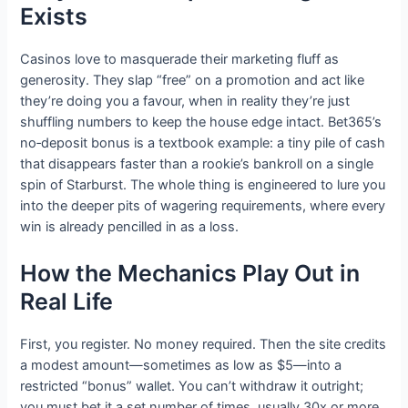
Exists
Casinos love to masquerade their marketing fluff as
generosity. They slap “free” on a promotion and act like
they’re doing you a favour, when in reality they’re just
shuffling numbers to keep the house edge intact. Bet365’s
no‑deposit bonus is a textbook example: a tiny pile of cash
that disappears faster than a rookie’s bankroll on a single
spin of Starburst. The whole thing is engineered to lure you
into the deeper pits of wagering requirements, where every
win is already pencilled in as a loss.
How the Mechanics Play Out in
Real Life
First, you register. No money required. Then the site credits
a modest amount—sometimes as low as $5—into a
restricted “bonus” wallet. You can’t withdraw it outright;
you must bet it a set number of times, usually 30x or more.