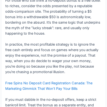
For those who still think a no‑deposit bonus is a free ticket
to riches, consider the odds presented by a reputable
odds‑comparison site. The probability of turning a $5
bonus into a withdrawable $50 is astronomically low,
bordering on the absurd. It’s the same logic that underpins
the myth of the “lucky streak”: rare, and usually only
happening to the house.
In practice, the most profitable strategy is to ignore the
free cash entirely and focus on games where you actually
enjoy the experience, not the promise of a payout. That
way, when you do decide to wager your own money,
you’re doing so because you like the play, not because
you’re chasing a promotional illusion.
Free Spins No Deposit Card Registration Canada: The
Marketing Gimmick That Won’t Pay Your Bills
If you must dabble in the no‑deposit offers, keep a strict
bankroll limit. Treat the bonus as a separate entity, and