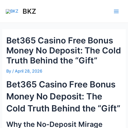
Skip
to
BKZ
Main
content
Men
Bet365 Casino Free Bonus
Money No Deposit: The Cold
Truth Behind the “Gift”
By
/
April 28, 2026
Bet365 Casino Free Bonus
Money No Deposit: The
Cold Truth Behind the “Gift”
Why the No‑Deposit Mirage