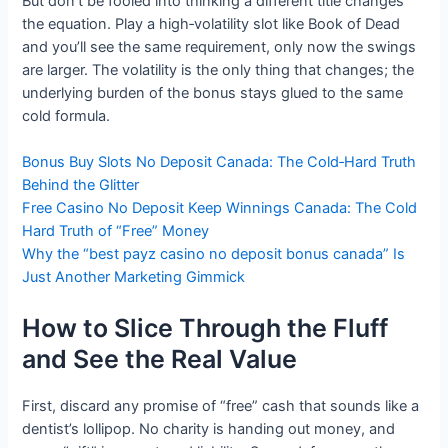
But don’t be fooled into thinking a different title changes
the equation. Play a high‑volatility slot like Book of Dead
and you’ll see the same requirement, only now the swings
are larger. The volatility is the only thing that changes; the
underlying burden of the bonus stays glued to the same
cold formula.
Bonus Buy Slots No Deposit Canada: The Cold‑Hard Truth
Behind the Glitter
Free Casino No Deposit Keep Winnings Canada: The Cold
Hard Truth of “Free” Money
Why the “best payz casino no deposit bonus canada” Is
Just Another Marketing Gimmick
How to Slice Through the Fluff
and See the Real Value
First, discard any promise of “free” cash that sounds like a
dentist’s lollipop. No charity is handing out money, and