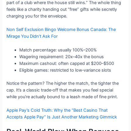
part of a club where the house still wins.” The whole thing
feels like a charity handing out “free” gifts while secretly
charging you for the envelope.
Non Self Exclusion Bingo Welcome Bonus Canada: The
Mirage You Didn’t Ask For
Match percentage: usually 100%–200%
Wagering requirement: 20x–40x the bonus
Maximum cashout: often capped at $200–$500
Eligible games: restricted to low‑variance slots
Notice the pattern? The higher the match, the tighter the
cap. It’s a classic trade‑off that makes you feel special
while you’re actually bound to a leash made of fine print.
Apple Pay’s Cold Truth: Why the “Best Casino That
Accepts Apple Pay” Is Just Another Marketing Gimmick