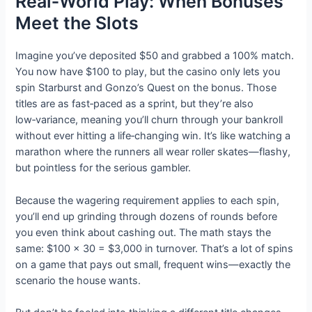
Real‑World Play: When Bonuses
Meet the Slots
Imagine you’ve deposited $50 and grabbed a 100% match.
You now have $100 to play, but the casino only lets you
spin Starburst and Gonzo’s Quest on the bonus. Those
titles are as fast‑paced as a sprint, but they’re also
low‑variance, meaning you’ll churn through your bankroll
without ever hitting a life‑changing win. It’s like watching a
marathon where the runners all wear roller skates—flashy,
but pointless for the serious gambler.
Because the wagering requirement applies to each spin,
you’ll end up grinding through dozens of rounds before
you even think about cashing out. The math stays the
same: $100 × 30 = $3,000 in turnover. That’s a lot of spins
on a game that pays out small, frequent wins—exactly the
scenario the house wants.