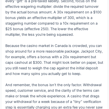
every “gift” is a pre‑taxed liability. Second, focus on the
effective wagering multiplier: divide the required turnover
by the actual bonus amount. A 30x requirement on a $100
bonus yields an effective multiplier of 300, which is a
staggering number compared to a 10x requirement on a
$25 bonus (effective 250). The lower the effective
multiplier, the less you’re being squeezed.
Because the casino market in Canada is crowded, you can
shop around for a more reasonable package. Jackpot City,
for example, offers a bonus with a 20x requirement but
caps cashout at $300. That might look better on paper, but
you still need to weigh the cap against the initial deposit
and how many spins you actually get to keep.
And remember, the bonus isn’t the only factor. Withdrawal
speed, customer service, and the clarity of the terms can
make or break the whole experience. A casino that drags
your withdrawal for a week because of a “tiny” verification
step is essentially charging you an extra fee you never saw