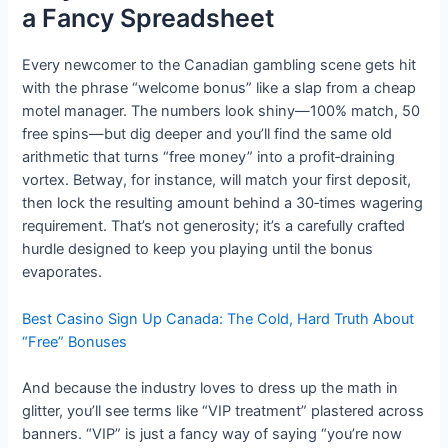
a Fancy Spreadsheet
Every newcomer to the Canadian gambling scene gets hit
with the phrase “welcome bonus” like a slap from a cheap
motel manager. The numbers look shiny—100% match, 50
free spins—but dig deeper and you’ll find the same old
arithmetic that turns “free money” into a profit‑draining
vortex. Betway, for instance, will match your first deposit,
then lock the resulting amount behind a 30‑times wagering
requirement. That’s not generosity; it’s a carefully crafted
hurdle designed to keep you playing until the bonus
evaporates.
Best Casino Sign Up Canada: The Cold, Hard Truth About
“Free” Bonuses
And because the industry loves to dress up the math in
glitter, you’ll see terms like “VIP treatment” plastered across
banners. “VIP” is just a fancy way of saying “you’re now