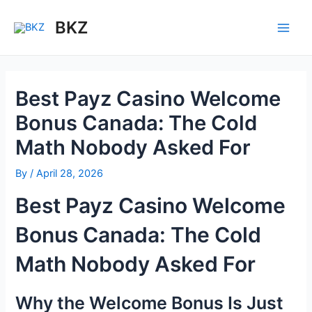
Skip
to
BKZ
Main
content
Men
Best Payz Casino Welcome
Bonus Canada: The Cold
Math Nobody Asked For
By
/
April 28, 2026
Best Payz Casino Welcome
Bonus Canada: The Cold
Math Nobody Asked For
Why the Welcome Bonus Is Just