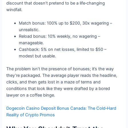
discount that doesn’t pretend to be a life‑changing
windfall.
Match bonus: 100% up to $200, 30x wagering –
unrealistic.
Reload bonus: 10% weekly, no wagering –
manageable.
Cashback: 5% on net losses, limited to $50 –
modest but usable.
The problem isn’t the presence of bonuses; it’s the way
they’re packaged. The average player reads the headline,
clicks, and then gets lost in a maze of terms and
conditions that look like they were drafted by a bored
lawyer on a coffee binge.
Dogecoin Casino Deposit Bonus Canada: The Cold‑Hard
Reality of Crypto Promos