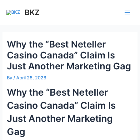
Skip
to
BKZ
Main
content
Men
Why the “Best Neteller
Casino Canada” Claim Is
Just Another Marketing Gag
By
/
April 28, 2026
Why the “Best Neteller
Casino Canada” Claim Is
Just Another Marketing
Gag