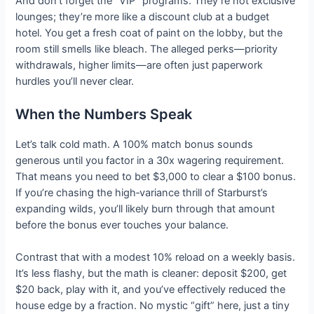
And don’t forget the “VIP” programs. They’re not exclusive
lounges; they’re more like a discount club at a budget
hotel. You get a fresh coat of paint on the lobby, but the
room still smells like bleach. The alleged perks—priority
withdrawals, higher limits—are often just paperwork
hurdles you’ll never clear.
When the Numbers Speak
Let’s talk cold math. A 100% match bonus sounds
generous until you factor in a 30x wagering requirement.
That means you need to bet $3,000 to clear a $100 bonus.
If you’re chasing the high‑variance thrill of Starburst’s
expanding wilds, you’ll likely burn through that amount
before the bonus ever touches your balance.
Contrast that with a modest 10% reload on a weekly basis.
It’s less flashy, but the math is cleaner: deposit $200, get
$20 back, play with it, and you’ve effectively reduced the
house edge by a fraction. No mystic “gift” here, just a tiny