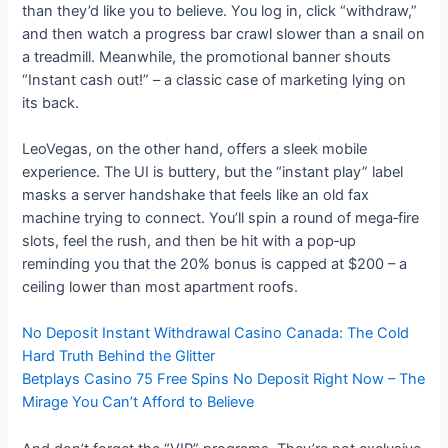
than they’d like you to believe. You log in, click “withdraw,”
and then watch a progress bar crawl slower than a snail on
a treadmill. Meanwhile, the promotional banner shouts
“Instant cash out!” – a classic case of marketing lying on
its back.
LeoVegas, on the other hand, offers a sleek mobile
experience. The UI is buttery, but the “instant play” label
masks a server handshake that feels like an old fax
machine trying to connect. You’ll spin a round of mega‑fire
slots, feel the rush, and then be hit with a pop‑up
reminding you that the 20% bonus is capped at $200 – a
ceiling lower than most apartment roofs.
No Deposit Instant Withdrawal Casino Canada: The Cold
Hard Truth Behind the Glitter
Betplays Casino 75 Free Spins No Deposit Right Now – The
Mirage You Can’t Afford to Believe