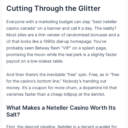
Cutting Through the Glitter
Everyone with a marketing budget can slap “best neteller
casino canada” on a banner and call it a day. The reality?
Most sites are a thin veneer of randomised bonuses and a
UI that looks like a 1990s dial‑up homepage. You’ve
probably seen Betway flash “VIP” on a splash page,
promising the moon while the real perk is a slightly faster
payout on a low‑stakes table.
And then there’s the inevitable “free” spin. Free, as in “free
for the casino’s bottom line.” Nobody’s handing out
money. It’s a coupon for more churn, a dopamine hit that
vanishes faster than a cheap lollipop at the dentist.
What Makes a Neteller Casino Worth Its
Salt?
First, the deposit pipeline. Neteller is a decent e‑wallet for