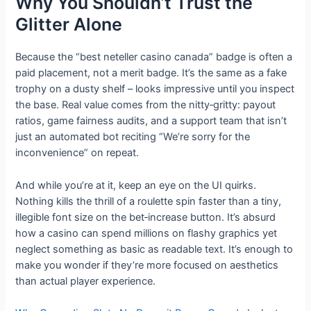
Why You Shouldn’t Trust the
Glitter Alone
Because the “best neteller casino canada” badge is often a
paid placement, not a merit badge. It’s the same as a fake
trophy on a dusty shelf – looks impressive until you inspect
the base. Real value comes from the nitty‑gritty: payout
ratios, game fairness audits, and a support team that isn’t
just an automated bot reciting “We’re sorry for the
inconvenience” on repeat.
And while you’re at it, keep an eye on the UI quirks.
Nothing kills the thrill of a roulette spin faster than a tiny,
illegible font size on the bet‑increase button. It’s absurd
how a casino can spend millions on flashy graphics yet
neglect something as basic as readable text. It’s enough to
make you wonder if they’re more focused on aesthetics
than actual player experience.