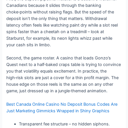
Canadians because it slides through the banking
choke‑points without raising flags. But the speed of the
deposit isn’t the only thing that matters. Withdrawal
latency often feels like watching paint dry while a slot reel
spins faster than a cheetah on a treadmill – look at
Starburst, for example, its neon lights whizz past while
your cash sits in limbo.
Second, the game roster. A casino that loads Gonzo’s
Quest next to a half‑baked craps table is trying to convince
you that volatility equals excitement. In practice, the
high‑risk slots are just a cover for a thin profit margin. The
house edge on those reels is the same as on any other
game, just dressed up in a jungle‑themed animation.
Best Canada Online Casino No Deposit Bonus Codes Are
Just Marketing Gimmicks Wrapped in Shiny Graphics
Transparent fee structure – no hidden siphons.