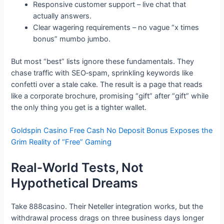
Responsive customer support – live chat that
actually answers.
Clear wagering requirements – no vague “x times
bonus” mumbo jumbo.
But most “best” lists ignore these fundamentals. They
chase traffic with SEO‑spam, sprinkling keywords like
confetti over a stale cake. The result is a page that reads
like a corporate brochure, promising “gift” after “gift” while
the only thing you get is a tighter wallet.
Goldspin Casino Free Cash No Deposit Bonus Exposes the
Grim Reality of “Free” Gaming
Real‑World Tests, Not
Hypothetical Dreams
Take 888casino. Their Neteller integration works, but the
withdrawal process drags on three business days longer